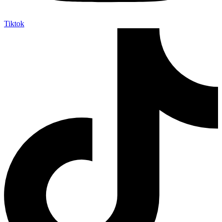
Tiktok