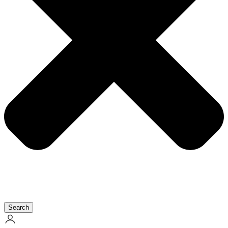
Search