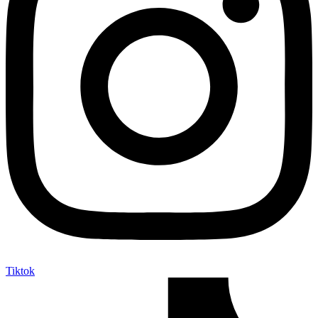
Tiktok