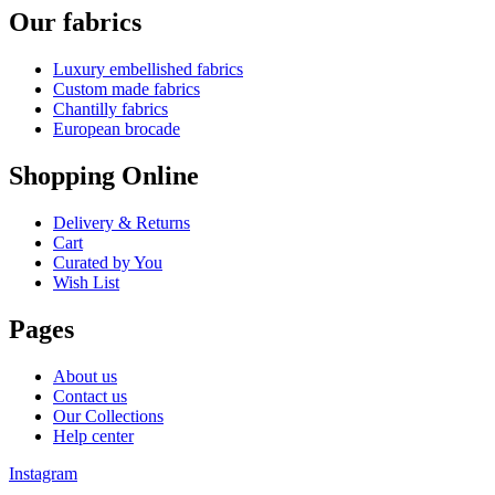
Our fabrics
Luxury embellished fabrics
Custom made fabrics
Chantilly fabrics
European brocade
Shopping Online
Delivery & Returns
Cart
Curated by You
Wish List
Pages
About us
Contact us
Our Collections
Help center
Instagram