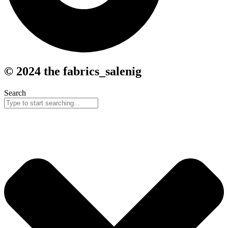
© 2024 the fabrics_salenig
Search