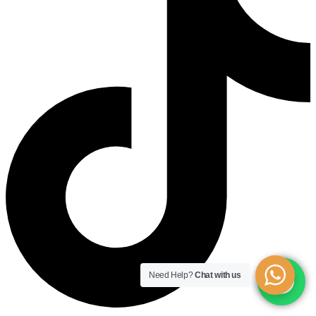
Need Help?
Chat with us