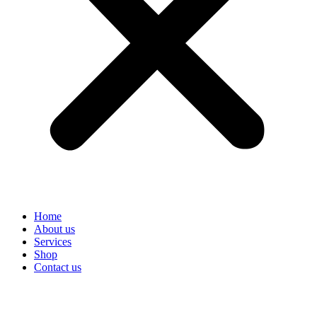
Home
About us
Services
Shop
Contact us