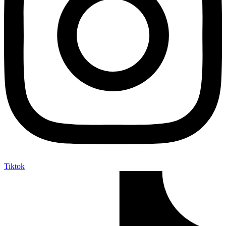
Tiktok