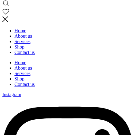
Home
About us
Services
Shop
Contact us
Home
About us
Services
Shop
Contact us
Instagram