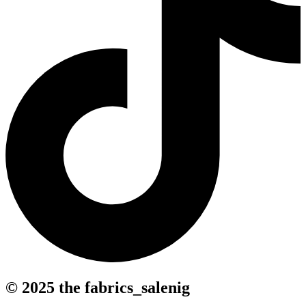
© 2025 the fabrics_salenig