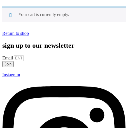
Your cart is currently empty.
Return to shop
sign up to our newsletter
Email
Join
Alternative:
Instagram