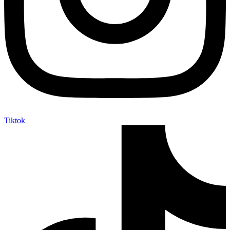
Tiktok