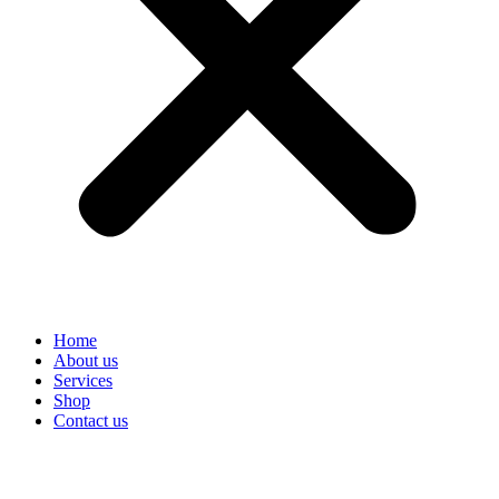
Home
About us
Services
Shop
Contact us