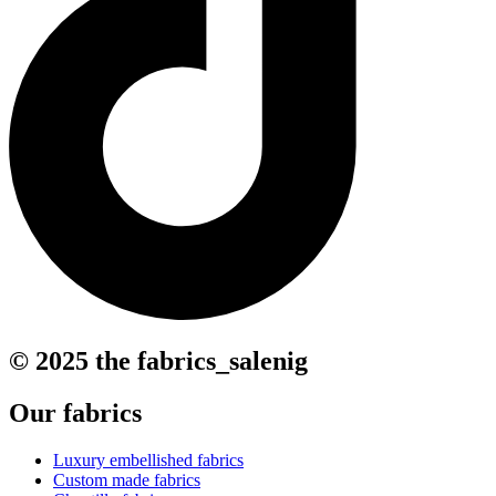
© 2025 the fabrics_salenig
Our fabrics
Luxury embellished fabrics
Custom made fabrics