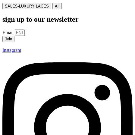
SALES-LUXURY LACES
All
sign up to our newsletter
Email
Join
Instagram