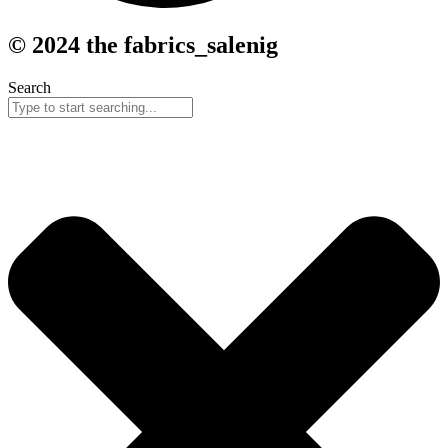
© 2024 the fabrics_salenig
Search