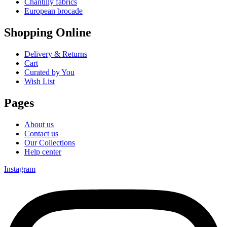
Chantilly fabrics
European brocade
Shopping Online
Delivery & Returns
Cart
Curated by You
Wish List
Pages
About us
Contact us
Our Collections
Help center
Instagram