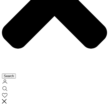
Search