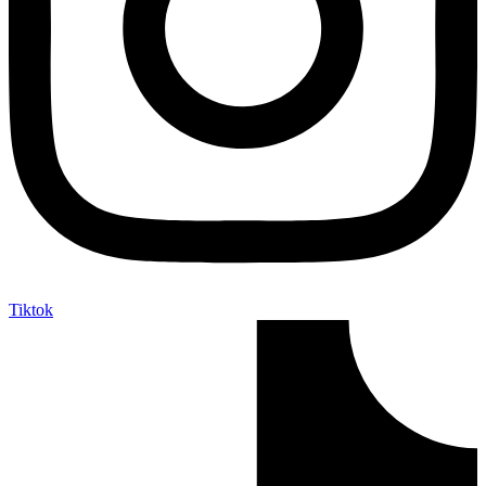
Tiktok