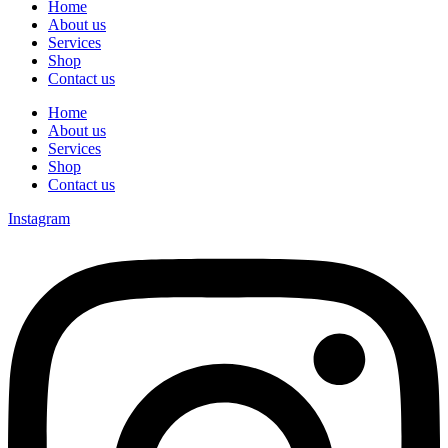
Home
About us
Services
Shop
Contact us
Home
About us
Services
Shop
Contact us
Instagram