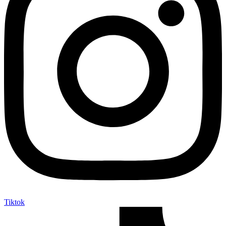
Tiktok