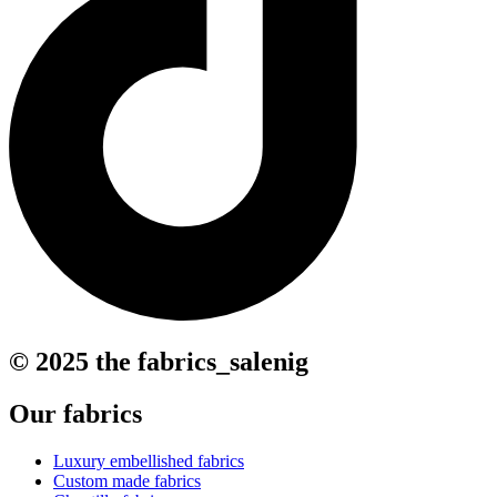
© 2025 the fabrics_salenig
Our fabrics
Luxury embellished fabrics
Custom made fabrics