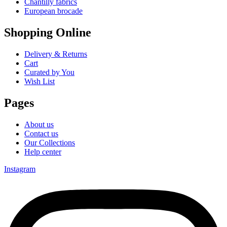
Chantilly fabrics
European brocade
Shopping Online
Delivery & Returns
Cart
Curated by You
Wish List
Pages
About us
Contact us
Our Collections
Help center
Instagram