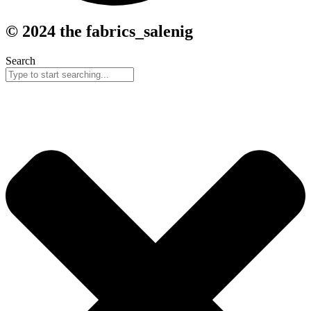
© 2024 the fabrics_salenig
Search