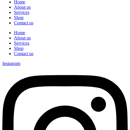
Home
About us
Services
Shop
Contact us
Home
About us
Services
Shop
Contact us
Instagram