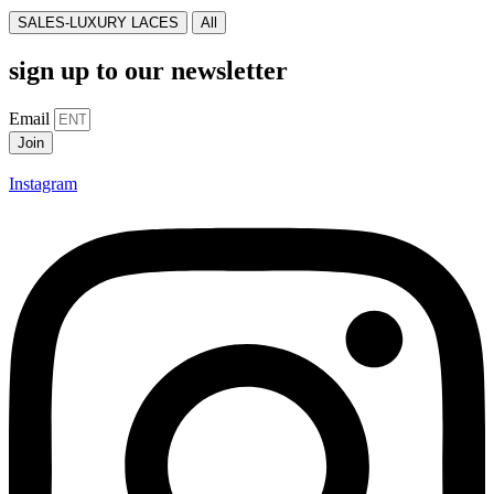
SALES-LUXURY LACES
All
sign up to our newsletter
Email
Join
Instagram