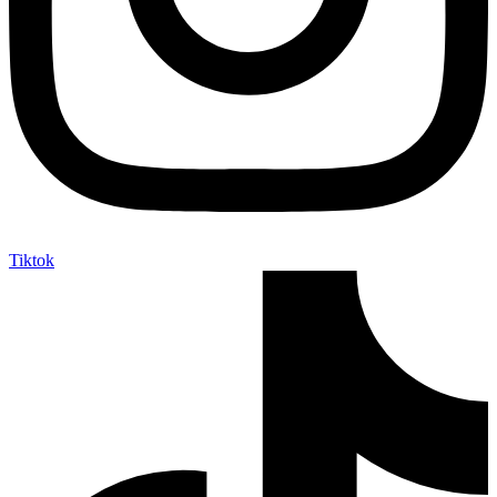
Tiktok