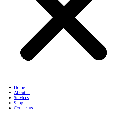
Home
About us
Services
Shop
Contact us