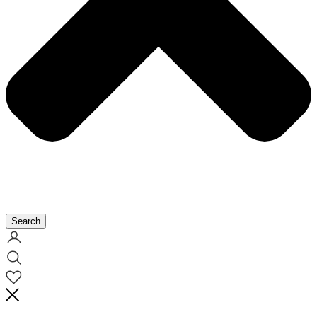
Search