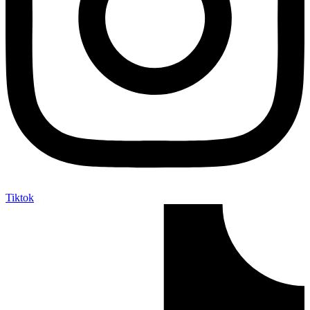
Tiktok