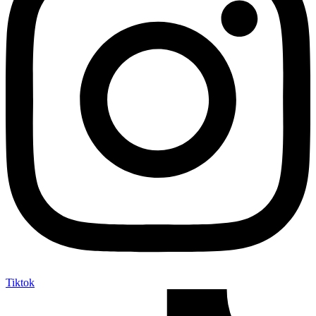
Tiktok