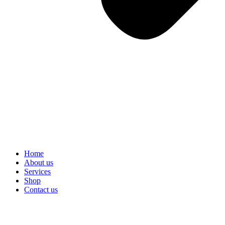
Home
About us
Services
Shop
Contact us