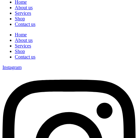
Home
About us
Services
Shop
Contact us
Home
About us
Services
Shop
Contact us
Instagram