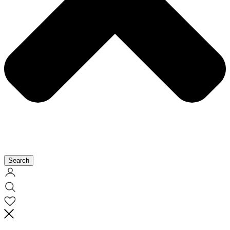
Search