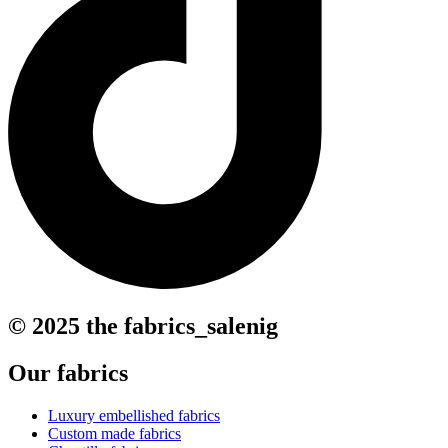
© 2025 the fabrics_salenig
Our fabrics
Luxury embellished fabrics
Custom made fabrics