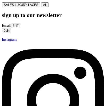
SALES-LUXURY LACES
All
sign up to our newsletter
Email
Join
Instagram