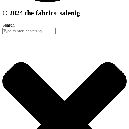
© 2024 the fabrics_salenig
Search