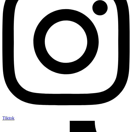
Tiktok