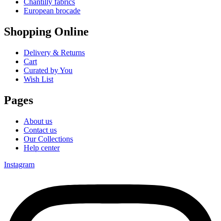
Chantilly fabrics
European brocade
Shopping Online
Delivery & Returns
Cart
Curated by You
Wish List
Pages
About us
Contact us
Our Collections
Help center
Instagram