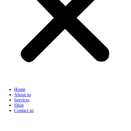
Home
About us
Services
Shop
Contact us