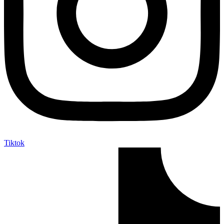
Tiktok