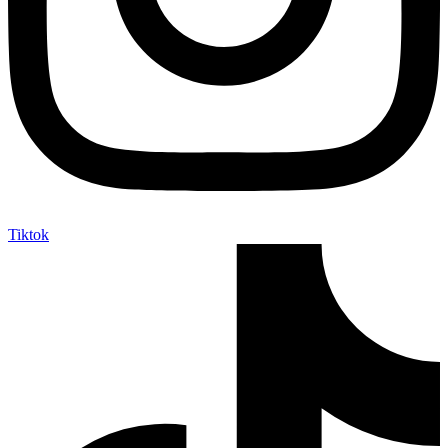
Tiktok