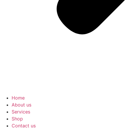
Home
About us
Services
Shop
Contact us