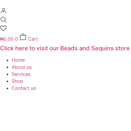
Skip
to
content
₦
0.00
0
Cart
Click here to visit our Beads and Sequins store
Home
About us
Services
Shop
Contact us