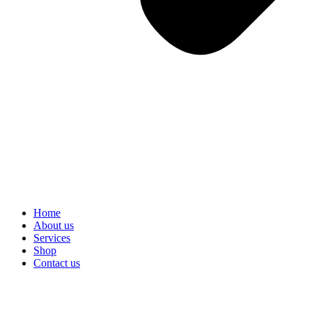
Home
About us
Services
Shop
Contact us