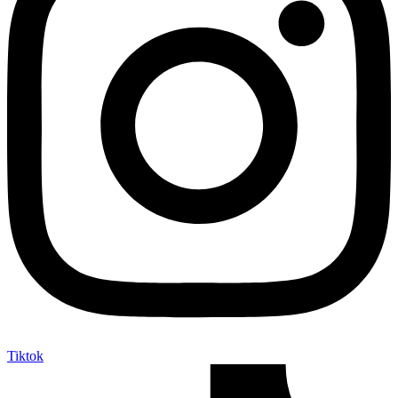
Tiktok