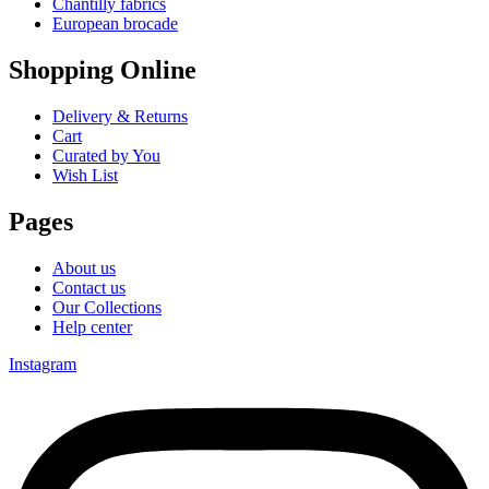
Chantilly fabrics
European brocade
Shopping Online
Delivery & Returns
Cart
Curated by You
Wish List
Pages
About us
Contact us
Our Collections
Help center
Instagram