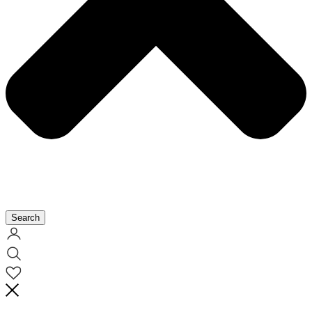
Search