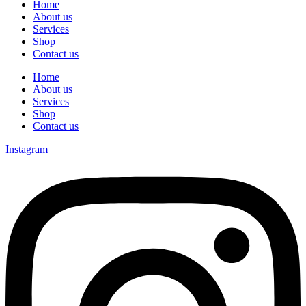
Home
About us
Services
Shop
Contact us
Home
About us
Services
Shop
Contact us
Instagram