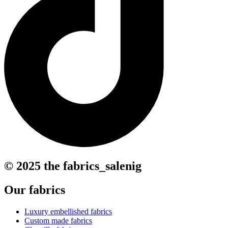
© 2025 the fabrics_salenig
Our fabrics
Luxury embellished fabrics
Custom made fabrics