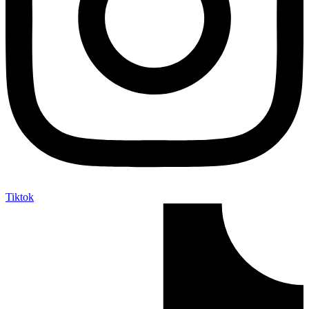
Tiktok