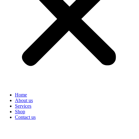
Home
About us
Services
Shop
Contact us