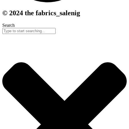
© 2024 the fabrics_salenig
Search