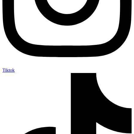
Tiktok