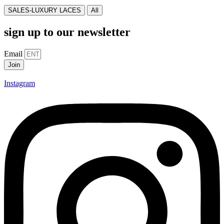
SALES-LUXURY LACES
All
sign up to our newsletter
Email
Join
Instagram