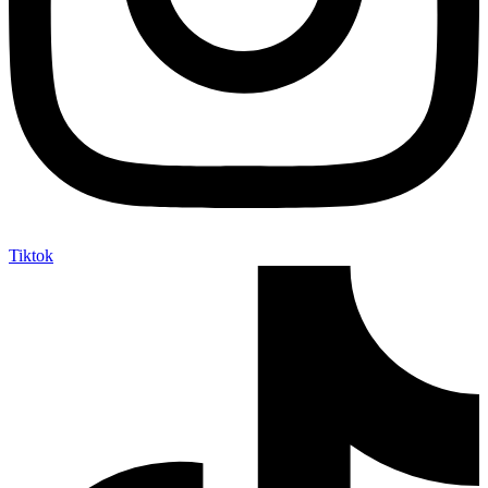
Tiktok