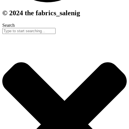
© 2024 the fabrics_salenig
Search