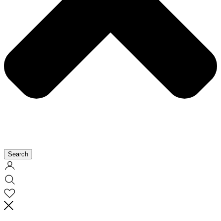
Search