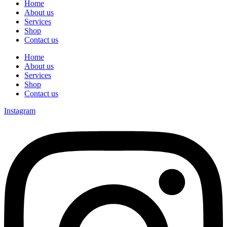
Home
About us
Services
Shop
Contact us
Home
About us
Services
Shop
Contact us
Instagram