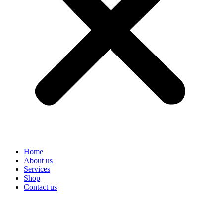
Home
About us
Services
Shop
Contact us