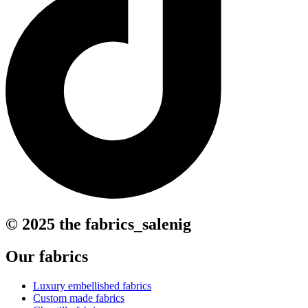
© 2025 the fabrics_salenig
Our fabrics
Luxury embellished fabrics
Custom made fabrics