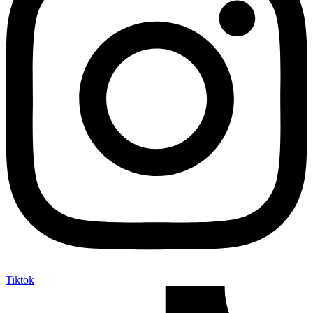
Tiktok