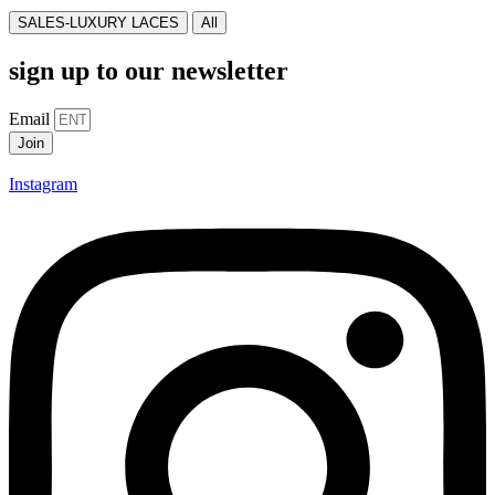
SALES-LUXURY LACES
All
sign up to our newsletter
Email
Join
Instagram