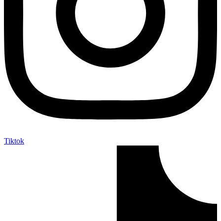
Tiktok