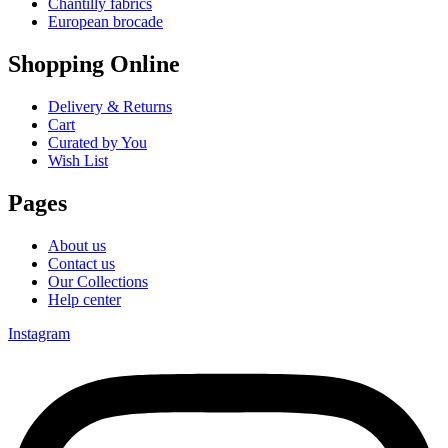
Chantilly fabrics
European brocade
Shopping Online
Delivery & Returns
Cart
Curated by You
Wish List
Pages
About us
Contact us
Our Collections
Help center
Instagram