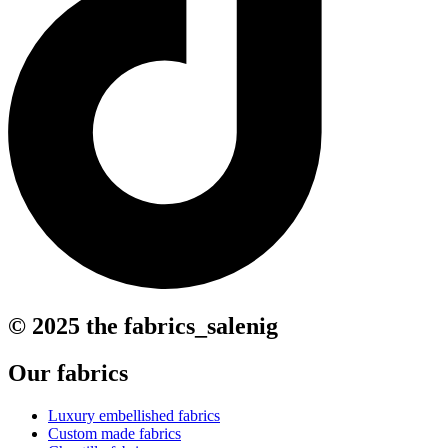
© 2025 the fabrics_salenig
Our fabrics
Luxury embellished fabrics
Custom made fabrics