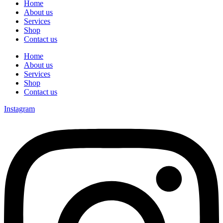
Home
About us
Services
Shop
Contact us
Home
About us
Services
Shop
Contact us
Instagram