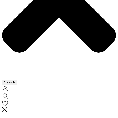
Search