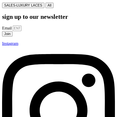
SALES-LUXURY LACES
All
sign up to our newsletter
Email
Join
Instagram