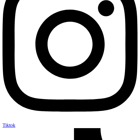
Tiktok