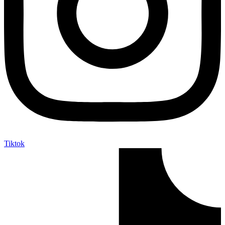
Tiktok