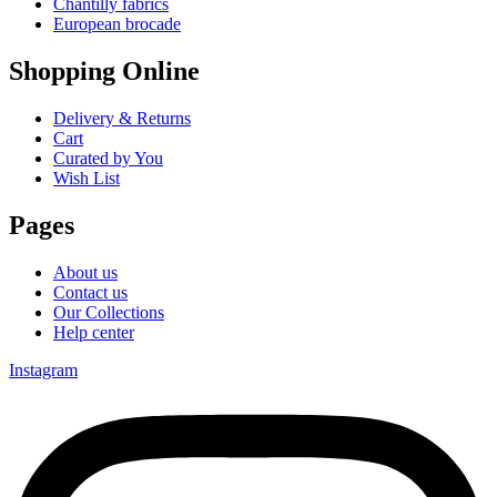
Chantilly fabrics
European brocade
Shopping Online
Delivery & Returns
Cart
Curated by You
Wish List
Pages
About us
Contact us
Our Collections
Help center
Instagram