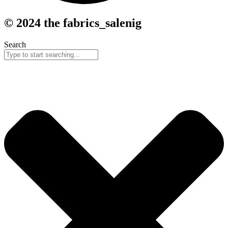
© 2024 the fabrics_salenig
Search