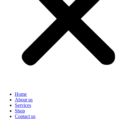
Home
About us
Services
Shop
Contact us