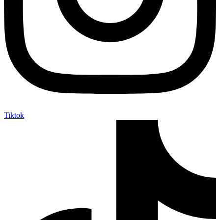
Tiktok